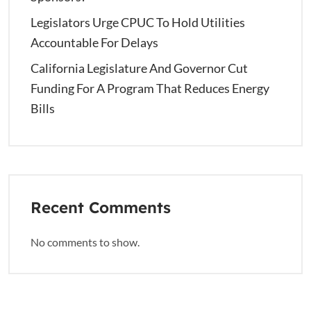
Legislators Urge CPUC To Hold Utilities
Accountable For Delays
California Legislature And Governor Cut
Funding For A Program That Reduces Energy
Bills
Recent Comments
No comments to show.