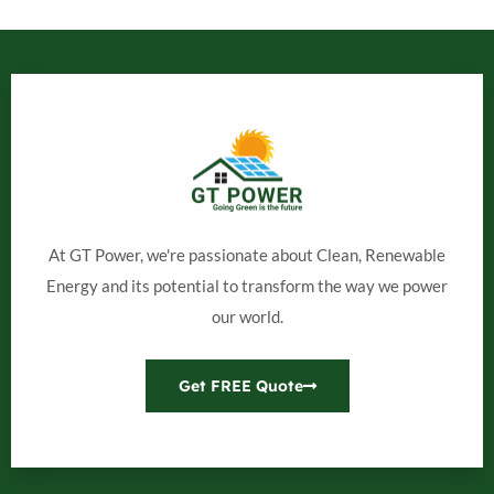
At GT Power, we're passionate about Clean, Renewable
Energy and its potential to transform the way we power
our world.
Get FREE Quote