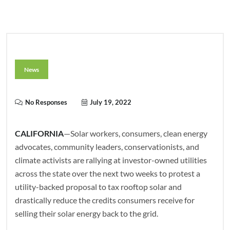
News
No Responses
July 19, 2022
CALIFORNIA
—Solar workers, consumers, clean energy
advocates, community leaders, conservationists, and
climate activists are rallying at investor-owned utilities
across the state over the next two weeks to protest a
utility-backed proposal to tax rooftop solar and
drastically reduce the credits consumers receive for
selling their solar energy back to the grid.