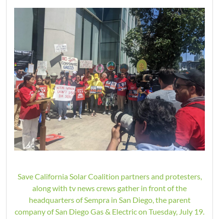
Save California Solar Coalition partners and protesters,
along with tv news crews gather in front of the
headquarters of Sempra in San Diego, the parent
company of San Diego Gas & Electric on Tuesday, July 19.