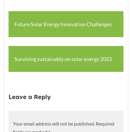
Future Solar Energy Innovation Challenges
Surviving sustainably on solar energy 2022
Leave a Reply
Your email address will not be published.
Required
fields are marked
*