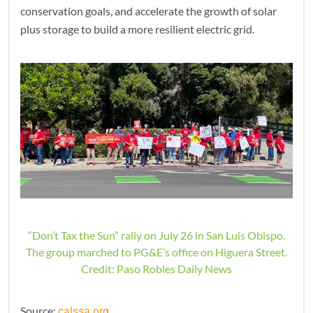
conservation goals, and accelerate the growth of solar
plus storage to build a more resilient electric grid.
“Don’t Tax the Sun” rally on July 26 in San Luis Obispo.
The group marched to PG&E’s office on Higuera Street.
Credit: Paso Robles Daily News
Source:
calssa.org