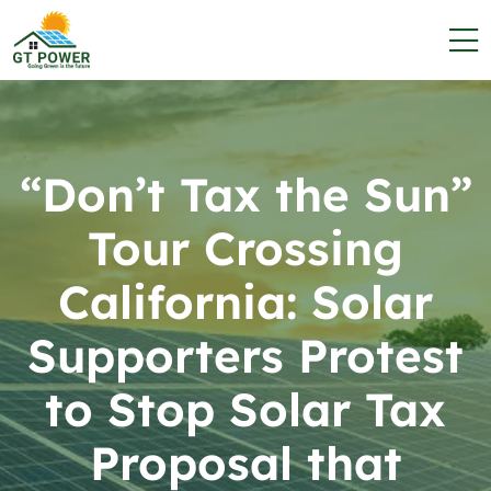
“Don’t Tax the Sun”
Tour Crossing
California: Solar
Supporters Protest
to Stop Solar Tax
Proposal that