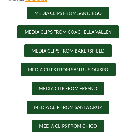
MEDIA CLIPS FROM SAN DIEGO
MEDIA CLIPS FROM COACHELLA VALLEY
MEDIA CLIPS FROM BAKERSFIELD
MEDIA CLIPS FROM SAN LUIS OBISPO
MEDIA CLIP FROM FRESNO
MEDIA CLIP FROM SANTA CRUZ
MEDIA CLIPS FROM CHICO