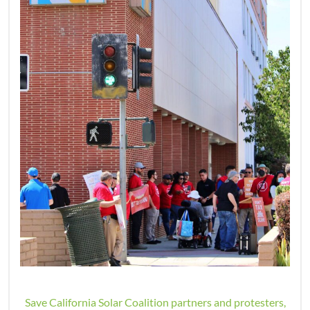
Save California Solar Coalition partners and protesters,