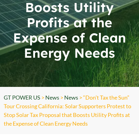
Boosts Utility
Profits at the
Expense of Clean
Energy Needs
GT POWER US
>
News
>
News
>
“Don’t Tax the Sun”
Tour Crossing California: Solar Supporters Protest to
Stop Solar Tax Proposal that Boosts Utility Profits at
the Expense of Clean Energy Needs