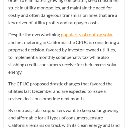
order to eliminate a growing competitor, keep consumers
stuck in utility monopolies, and maintain the need for
costly and often dangerous transmission lines that are a
key driver of utility profits and ratepayer costs.
Despite the overwhelming
popularity of rooftop solar
and net metering in California, the CPUC is considering a
proposed decision, favored by investor-owned utilities,
to implement a monthly solar penalty tax while also
slashing credits consumers receive for their excess solar
energy.
The CPUC proposed drastic changes that favored the
utilities last December and are expected to issue a
revised decision sometime next month.
By contrast, solar supporters want to keep solar growing
and affordable for all types of consumers, ensure
California remains on track with its clean energy and land