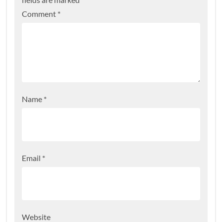
Comment
*
Name
*
Email
*
Website