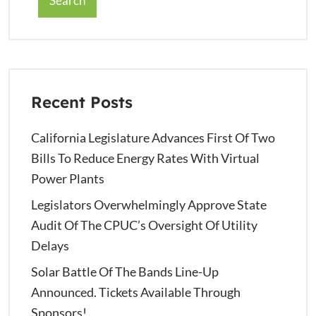
Search
Recent Posts
California Legislature Advances First Of Two
Bills To Reduce Energy Rates With Virtual
Power Plants
Legislators Overwhelmingly Approve State
Audit Of The CPUC’s Oversight Of Utility
Delays
Solar Battle Of The Bands Line-Up
Announced. Tickets Available Through
Sponsors!