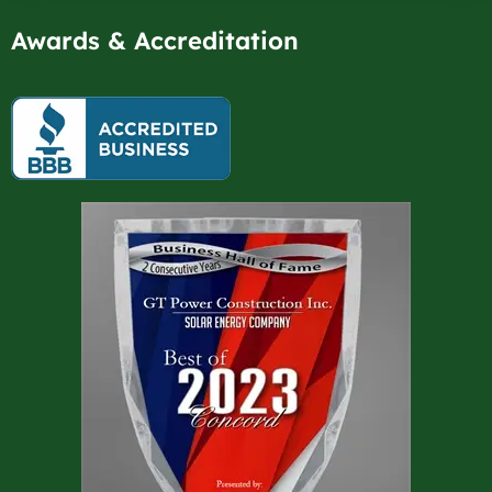
Awards & Accreditation