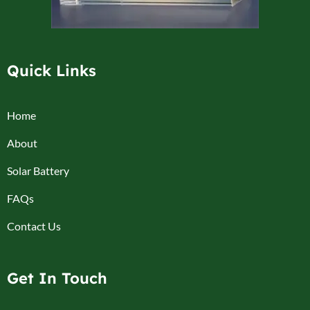
Quick Links
Home
About
Solar Battery
FAQs
Contact Us
Get In Touch