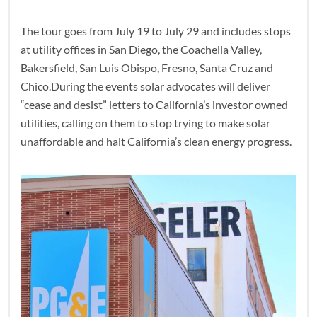
The tour goes from July 19 to July 29 and includes stops
at utility offices in San Diego, the Coachella Valley,
Bakersfield, San Luis Obispo, Fresno, Santa Cruz and
Chico.During the events solar advocates will deliver
“cease and desist” letters to California’s investor owned
utilities, calling on them to stop trying to make solar
unaffordable and halt California’s clean energy progress.