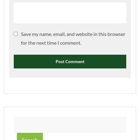
Save my name, email, and website in this browser
for the next time I comment.