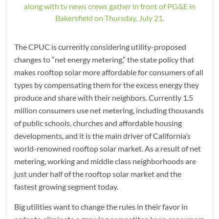
along with tv news crews gather in front of PG&E in
Bakersfield on Thursday, July 21.
The CPUC is currently considering utility-proposed
changes to “net energy metering,” the state policy that
makes rooftop solar more affordable for consumers of all
types by compensating them for the excess energy they
produce and share with their neighbors. Currently 1.5
million consumers use net metering, including thousands
of public schools, churches and affordable housing
developments, and it is the main driver of California’s
world-renowned rooftop solar market. As a result of net
metering, working and middle class neighborhoods are
just under half of the rooftop solar market and the
fastest growing segment today.
Big utilities want to change the rules in their favor in