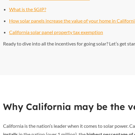
What is the SGIP?
How solar panels increase the value of your home in Californ
California solar panel property tax exemption
Ready to dive into all the incentives for going solar? Let’s get sta
Why California may be the ve
California is the nation’s leader when it comes to solar power. Ca
installs
in the nation (over 1 million), the
highest percentage of 