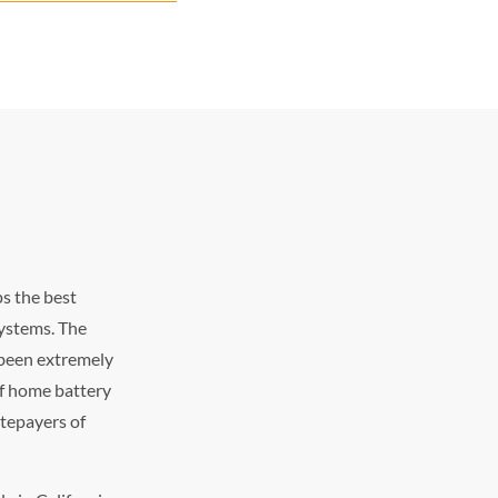
s the best
systems. The
s been extremely
of home battery
atepayers of