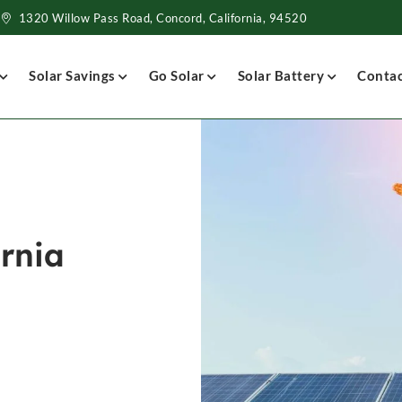
1320 Willow Pass Road, Concord, California, 94520
Solar Savings
Go Solar
Solar Battery
Conta
ornia