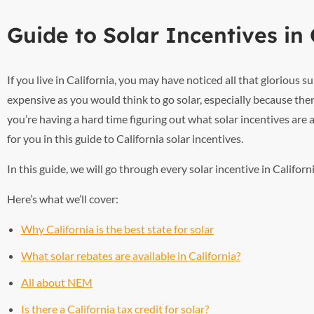
Guide to Solar Incentives in 
If you live in California, you may have noticed all that glorious
expensive as you would think to go solar, especially because ther
you’re having a hard time figuring out what solar incentives are
for you in this guide to California solar incentives.
In this guide, we will go through every solar incentive in Califo
Here’s what we’ll cover:
Why California is the best state for solar
What solar rebates are available in California?
All about NEM
Is there a California tax credit for solar?