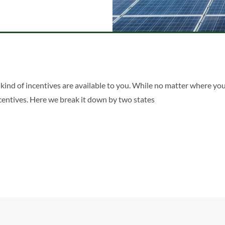
kind of incentives are available to you. While no matter where you
incentives. Here we break it down by two states