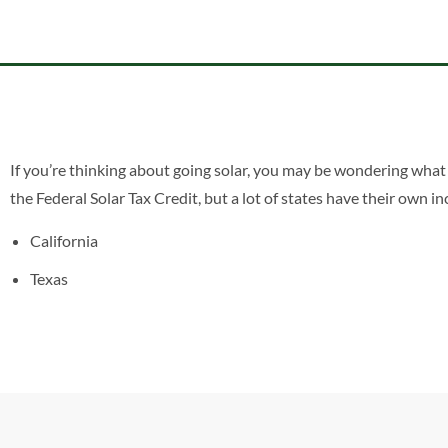
If you’re thinking about going solar, you may be wondering what 
the Federal Solar Tax Credit, but a lot of states have their own 
California
Texas