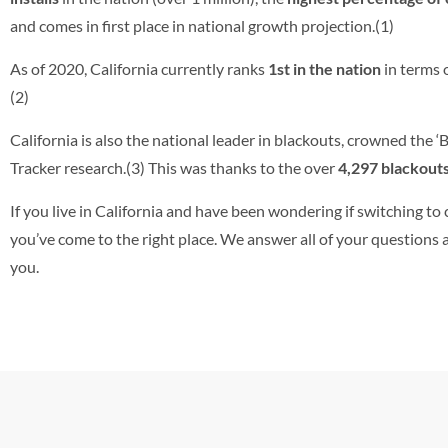
and comes in first place in national growth projection.(1)
As of 2020, California currently ranks
1st in the
nation
in terms o
(2)
California is also the national leader in blackouts, crowned the 
Tracker research.(3) This was thanks to the over
4,297 blackout
If you live in California and have been wondering if switching to 
you’ve come to the right place. We answer all of your questions an
you.