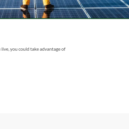
 live, you could take advantage of