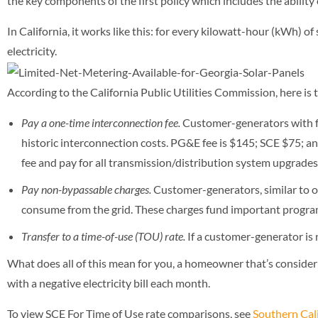
the key components of the first policy which includes the ability
In California, it works like this: for every kilowatt-hour (kWh) of 
electricity.
According to the California Public Utilities Commission, here is 
Pay a one-time interconnection fee.
Customer-generators with f
historic interconnection costs. PG&E fee is $145; SCE $75
fee and pay for all transmission/distribution system upgrades
Pay non-bypassable charges.
Customer-generators, similar to ot
consume from the grid. These charges fund important progra
Transfer to a time-of-use (TOU) rate.
If a customer-generator is 
What does all of this mean for you, a homeowner that’s considerin
with a negative electricity bill each month.
To view SCE For Time of Use rate comparisons, see
Southern Cali