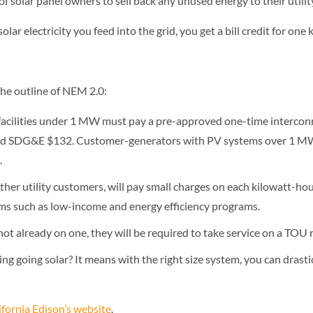
 of solar panel owners to sell back any unused energy to their utili
solar electricity you feed into the grid, you get a bill credit for on
the outline of NEM 2.0:
acilities under 1 MW must pay a pre-approved one-time interconn
; and SDG&E $132. Customer-generators with PV systems over 1 
.
her utility customers, will pay small charges on each kilowatt-hou
ms such as low-income and energy efficiency programs.
not already on one, they will be required to take service on a TOU 
g going solar? It means with the right size system, you can drasti
fornia Edison’s website
.