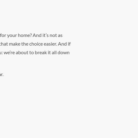
 for your home? And it’s not as
that make the choice easier. And if
: we’re about to break it all down
r.