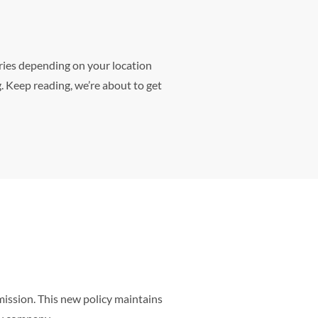
ries depending on your location
. Keep reading, we’re about to get
mission. This new policy maintains