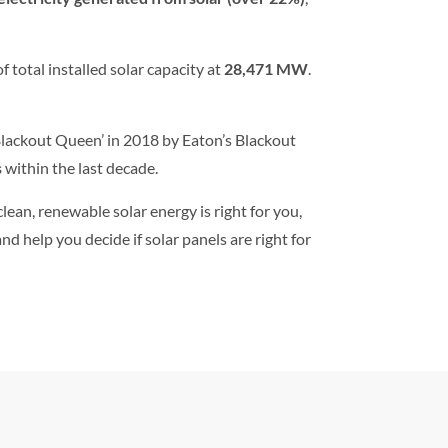
f total installed solar capacity at
28,471 MW
.
‘Blackout Queen’ in 2018 by Eaton’s Blackout
s
within the last decade.
clean, renewable solar energy is right for you,
d help you decide if solar panels are right for