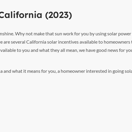
California (2023)
 sunshine. Why not make that sun work for you by using solar power
e are several California solar incentives available to homeowners 
 available to you and what they all mean, we have good news for you
rnia and what it means for you, a homeowner interested in going sola