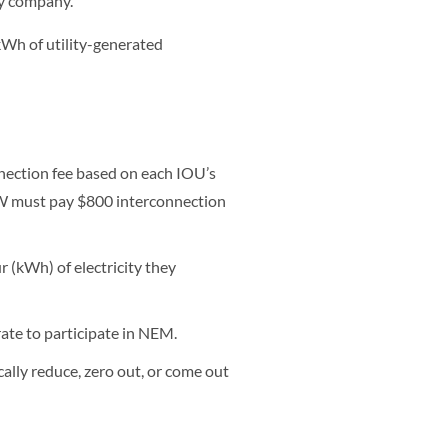
ty company.
e kWh of utility-generated
ection fee based on each IOU’s
MW must pay $800 interconnection
r (kWh) of electricity they
rate to participate in NEM.
cally reduce, zero out, or come out