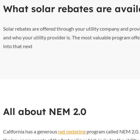
What solar rebates are avail
Solar rebates are offered through your utility company and pro
and who your utility provider is. The most valuable program offe
into that next
All about NEM 2.0
California has a generous
net metering
program called NEM 2.0. T