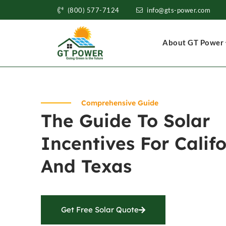
(800) 577-7124
info@gts-power.com
About GT Power
Comprehensive Guide
The Guide To Solar
Incentives For Calif
And Texas
Get Free Solar Quote