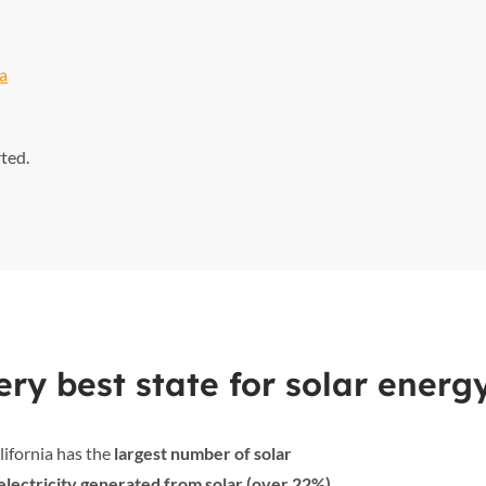
ia
rted.
ry best state for solar energ
lifornia has the
largest number of solar
electricity generated from solar (over 22%)
,