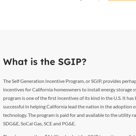
What is the SGIP?
The Self Generation Incentive Program, or SGIP, provides perhap
incentives for California homeowners to install energy storage 
program is one of the first incentives of its kind in the U.S. It ha
successful in helping California lead the nation in the adoption 
technology. The program is paid for and available to the utility r
SDG&E, SoCal Gas, SCE and PG&E.