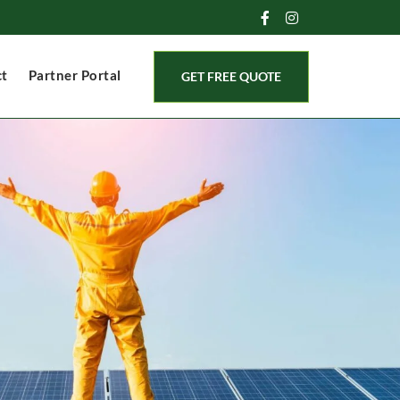
ct
Partner Portal
GET FREE QUOTE