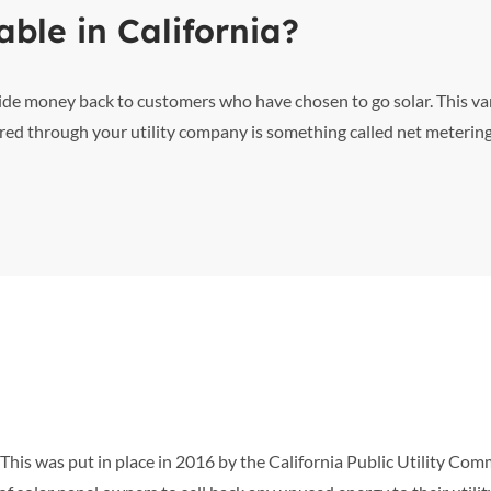
able in California?
vide money back to customers who have chosen to go solar. This va
red through your utility company is something called net metering
his was put in place in 2016 by the California Public Utility Com