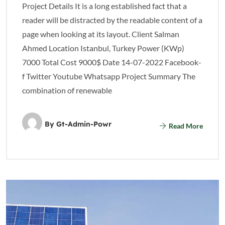
Project Details It is a long established fact that a
reader will be distracted by the readable content of a
page when looking at its layout. Client Salman
Ahmed Location Istanbul, Turkey Power (KWp)
7000 Total Cost 9000$ Date 14-07-2022 Facebook-
f Twitter Youtube Whatsapp Project Summary The
combination of renewable
By
Gt-Admin-Powr
Read More