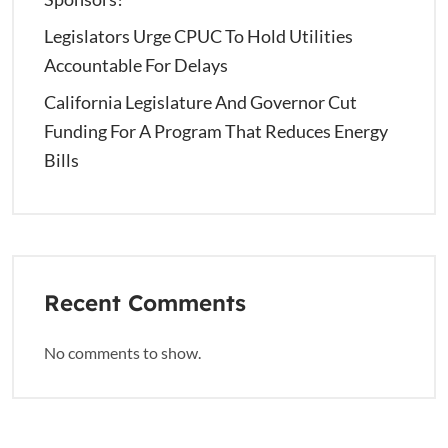
Legislators Urge CPUC To Hold Utilities
Accountable For Delays
California Legislature And Governor Cut
Funding For A Program That Reduces Energy
Bills
Recent Comments
No comments to show.