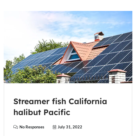
Streamer fish California
halibut Pacific
No Responses
July 31, 2022