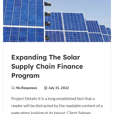
Expanding The Solar
Supply Chain Finance
Program
No Responses
July 31, 2022
Project Details It is a long established fact that a
reader will be distracted by the readable content of a
page when looking at its layout. Client Salman