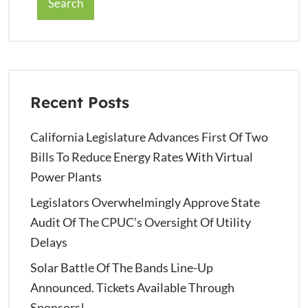
Search
Recent Posts
California Legislature Advances First Of Two
Bills To Reduce Energy Rates With Virtual
Power Plants
Legislators Overwhelmingly Approve State
Audit Of The CPUC’s Oversight Of Utility
Delays
Solar Battle Of The Bands Line-Up
Announced. Tickets Available Through
Sponsors!