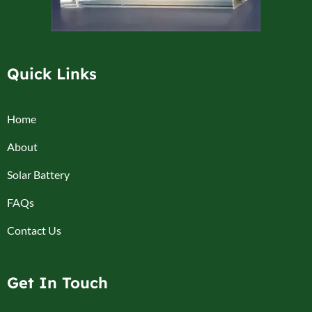
Quick Links
Home
About
Solar Battery
FAQs
Contact Us
Get In Touch