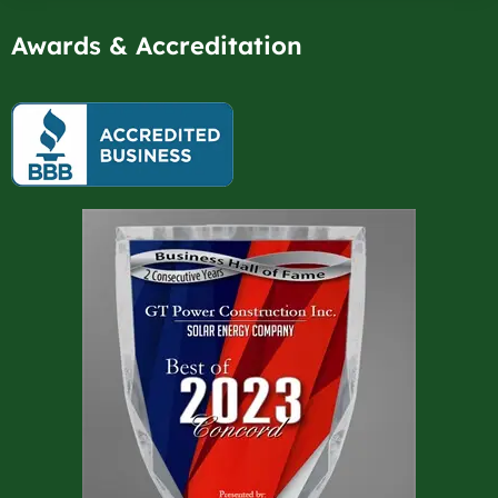
Awards & Accreditation