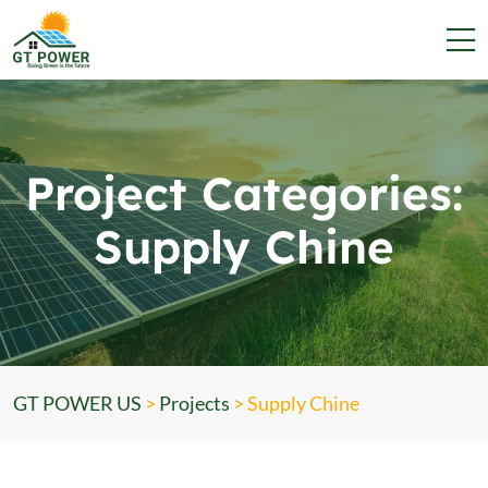
Project Categories:
Supply Chine
GT POWER US
>
Projects
>
Supply Chine