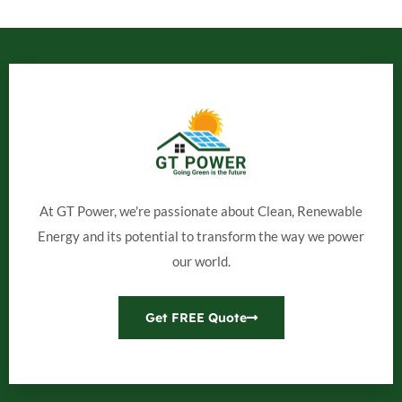
At GT Power, we're passionate about Clean, Renewable
Energy and its potential to transform the way we power
our world.
Get FREE Quote