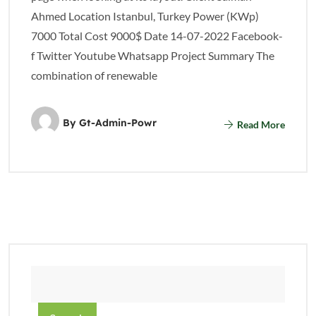
Ahmed Location Istanbul, Turkey Power (KWp)
7000 Total Cost 9000$ Date 14-07-2022 Facebook-
f Twitter Youtube Whatsapp Project Summary The
combination of renewable
By
Gt-Admin-Powr
Read More